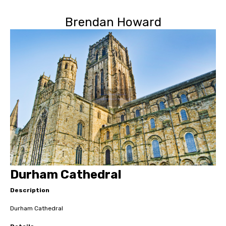
Brendan Howard
Durham Cathedral
Description
Durham Cathedral