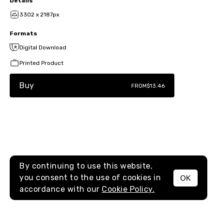
Details
3302 x 2187px
Formats
Digital Download
Printed Product
Buy
FROM
$13.46
By continuing to use this website,
you consent to the use of cookies in
OK
MENU
accordance with our
Cookie Policy.