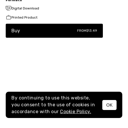
Digital Download
Printed Product
Buy
FROM
$13.49
By continuing to use this website,
you consent to the use of cookies in
OK
MENU
accordance with our
Cookie Policy.