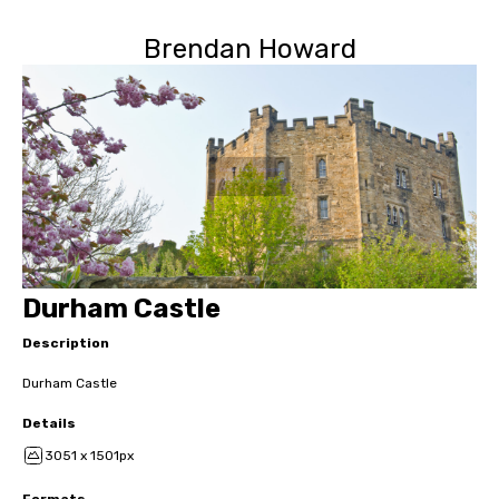
Brendan Howard
Durham Castle
Description
Durham Castle
Details
3051 x 1501px
Formats