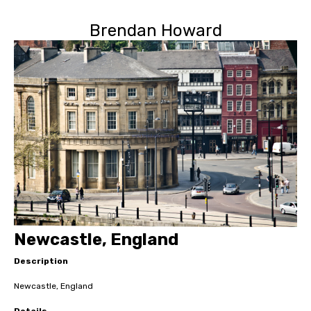
Brendan Howard
Newcastle, England
Description
Newcastle, England
Details