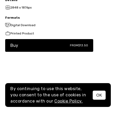
2848 x 1876px
Formats
Digital Download
Printed Product
Buy
FROM
$13.50
By continuing to use this website,
you consent to the use of cookies in
OK
MENU
accordance with our
Cookie Policy.