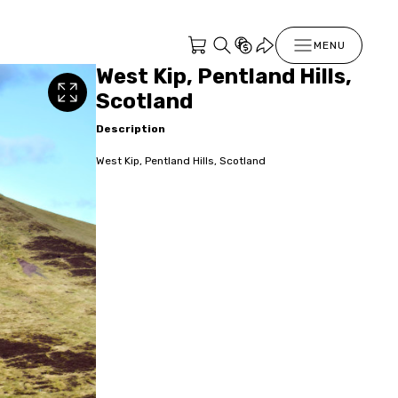
MENU
West Kip, Pentland Hills,
Scotland
Description
West Kip, Pentland Hills, Scotland