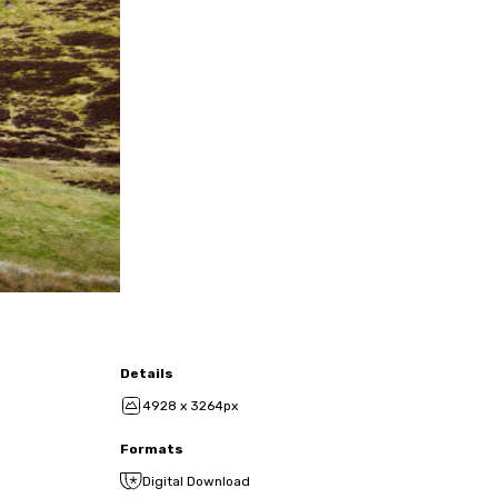
Details
4928 x 3264px
Formats
Digital Download