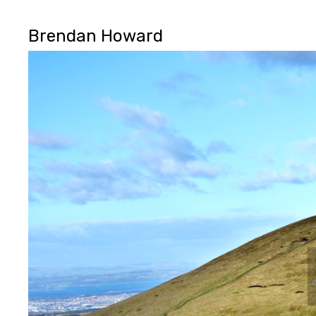
Brendan Howard