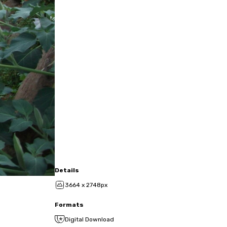
Details
3664 x 2748px
Formats
Digital Download