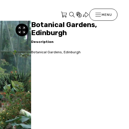
MENU
Botanical Gardens,
Edinburgh
Description
Botanical Gardens, Edinburgh