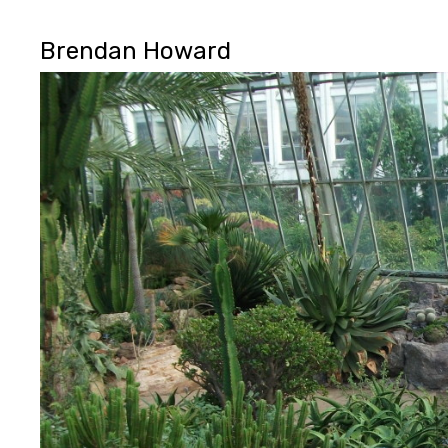
Brendan Howard