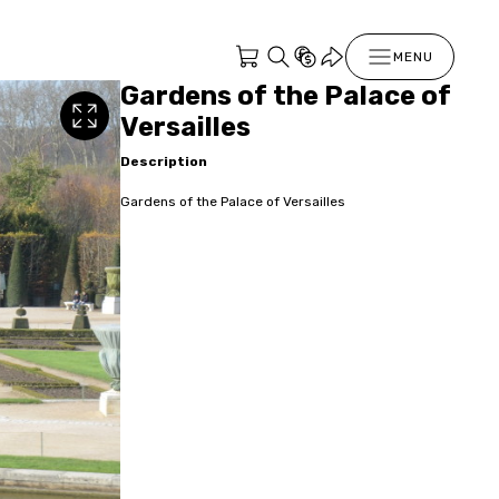
MENU
Gardens of the Palace of
Versailles
Description
Gardens of the Palace of Versailles