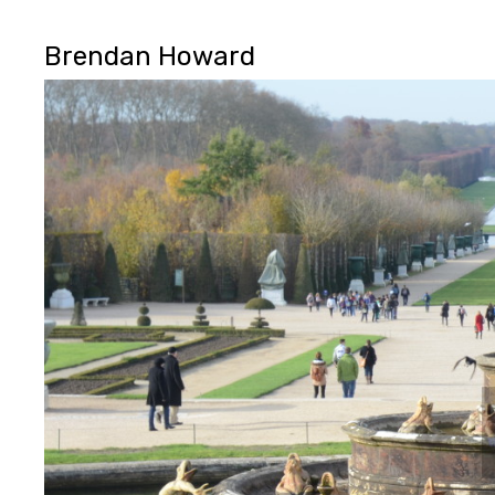
Brendan Howard