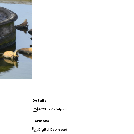
Details
4928 x 3264px
Formats
Digital Download