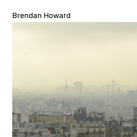
Brendan Howard