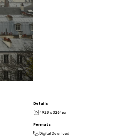
Details
4928 x 3264px
Formats
Digital Download