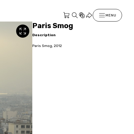
MENU
Paris Smog
Description
Paris Smog, 2012