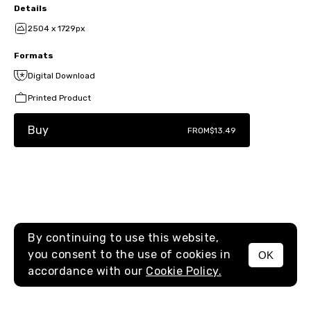
Details
2504 x 1729px
Formats
Digital Download
Printed Product
Buy
FROM
$13.49
By continuing to use this website,
you consent to the use of cookies in
OK
MENU
accordance with our
Cookie Policy.