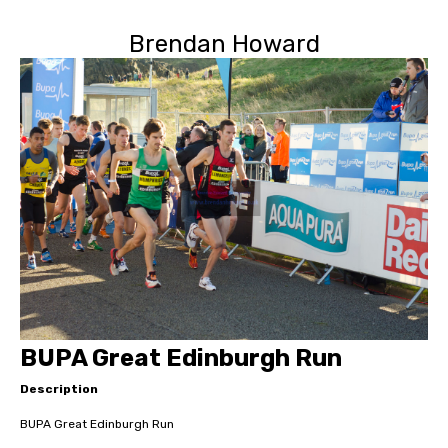
Brendan Howard
BUPA Great Edinburgh Run
Description
BUPA Great Edinburgh Run