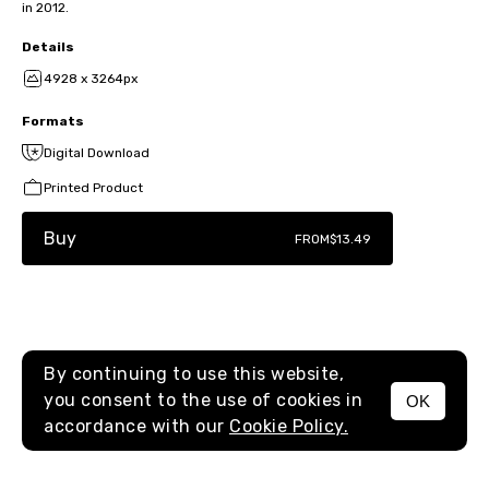
in 2012.
Details
4928 x 3264px
Formats
Digital Download
Printed Product
Buy
FROM
$13.49
By continuing to use this website,
you consent to the use of cookies in
OK
MENU
accordance with our
Cookie Policy.