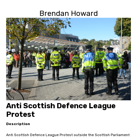
Brendan Howard
Anti Scottish Defence League
Protest
Description
Anti Scottish Defence League Protest outside the Scottish Parliament