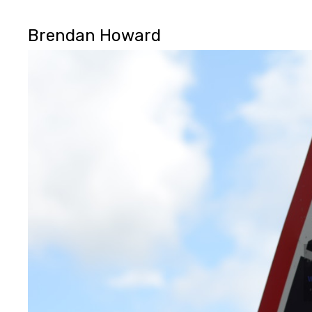
Brendan Howard