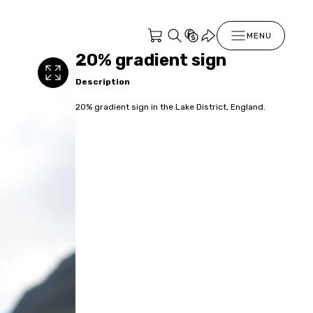
MENU
20% gradient sign
Description
20% gradient sign in the Lake District, England.