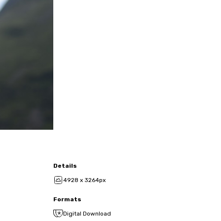
Details
4928 x 3264px
Formats
Digital Download