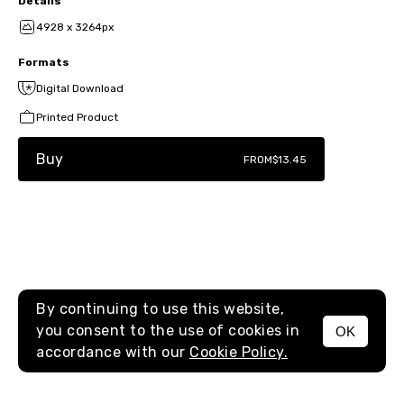
Details
4928 x 3264px
Formats
Digital Download
Printed Product
Buy
FROM
$13.45
By continuing to use this website,
you consent to the use of cookies in
OK
MENU
accordance with our
Cookie Policy.