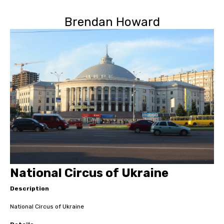
Brendan Howard
National Circus of Ukraine
Description
National Circus of Ukraine