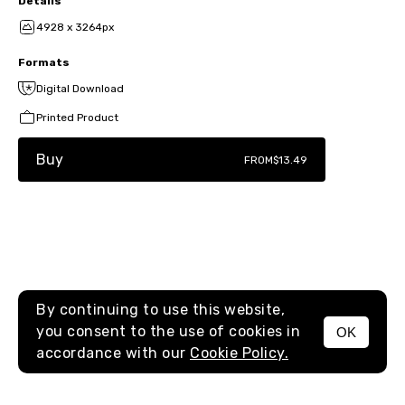
Details
4928 x 3264px
Formats
Digital Download
Printed Product
Buy
FROM
$13.49
By continuing to use this website,
you consent to the use of cookies in
OK
MENU
accordance with our
Cookie Policy.