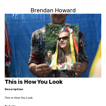
Brendan Howard
This is How You Look
Description
This is How You Look