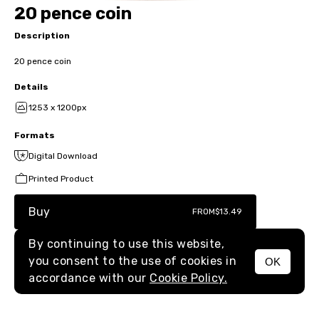
20 pence coin
Description
20 pence coin
Details
1253 x 1200px
Formats
Digital Download
Printed Product
Buy
FROM
$13.49
By continuing to use this website,
you consent to the use of cookies in
OK
MENU
accordance with our
Cookie Policy.