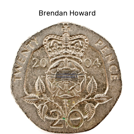
Brendan Howard