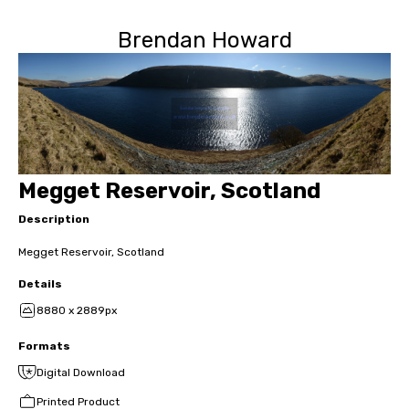
Brendan Howard
Megget Reservoir, Scotland
Description
Megget Reservoir, Scotland
Details
8880 x 2889px
Formats
Digital Download
Printed Product