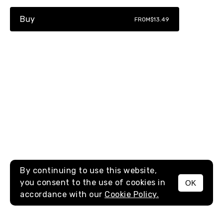
Buy
FROM
$13.49
By continuing to use this website,
you consent to the use of cookies in
OK
MENU
accordance with our
Cookie Policy.