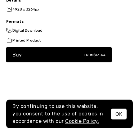
Details
4928 x 3264px
Formats
Digital Download
Printed Product
Buy
FROM
$13.44
By continuing to use this website,
you consent to the use of cookies in
OK
MENU
accordance with our
Cookie Policy.