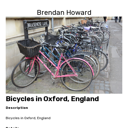
Brendan Howard
Bicycles in Oxford, England
Description
Bicycles in Oxford, England