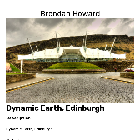
Brendan Howard
Dynamic Earth, Edinburgh
Description
Dynamic Earth, Edinburgh