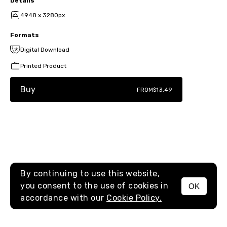
Details
4948 x 3280px
Formats
Digital Download
Printed Product
Buy
FROM
$13.49
By continuing to use this website,
you consent to the use of cookies in
OK
MENU
accordance with our
Cookie Policy.