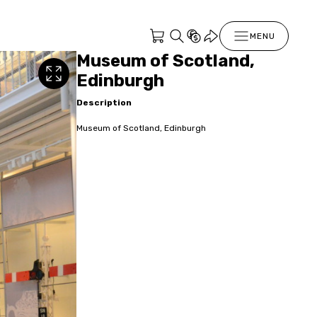
MENU
Museum of Scotland,
Edinburgh
Description
Museum of Scotland, Edinburgh