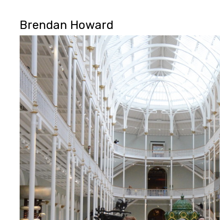
Brendan Howard