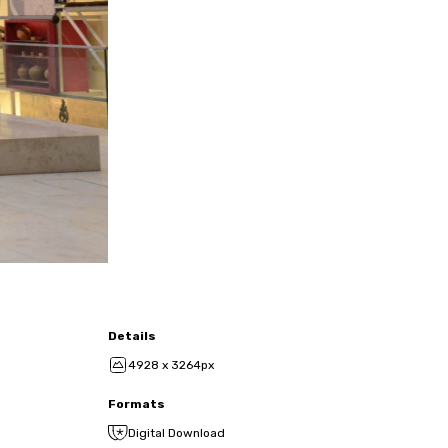
Details
4928 x 3264px
Formats
Digital Download