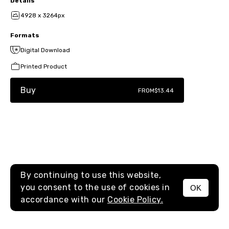
Details
4928 x 3264px
Formats
Digital Download
Printed Product
Buy
FROM
$13.44
By continuing to use this website,
you consent to the use of cookies in
OK
MENU
accordance with our
Cookie Policy.