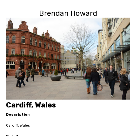
Brendan Howard
Cardiff, Wales
Description
Cardiff, Wales