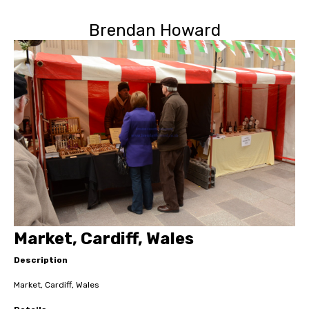
Brendan Howard
Market, Cardiff, Wales
Description
Market, Cardiff, Wales