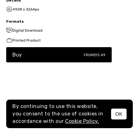
Details
4928 x 3264px
Formats
Digital Download
Printed Product
Buy
FROM
$13.49
By continuing to use this website,
you consent to the use of cookies in
OK
MENU
accordance with our
Cookie Policy.