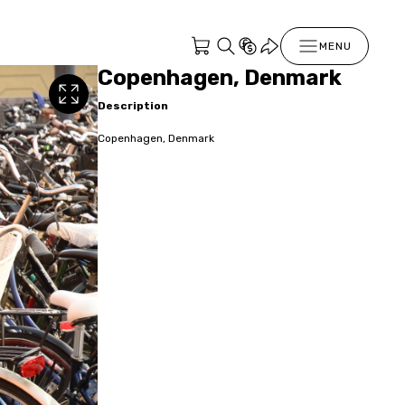
MENU
Copenhagen, Denmark
Description
Copenhagen, Denmark