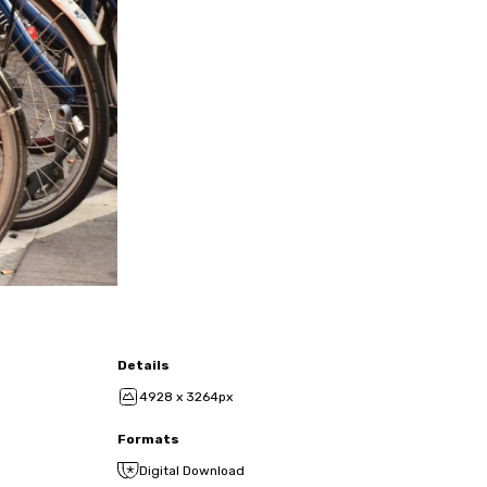
Details
4928 x 3264px
Formats
Digital Download