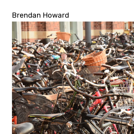
Brendan Howard