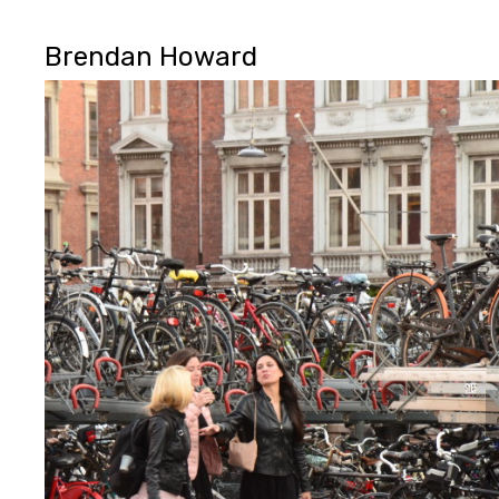
Brendan Howard