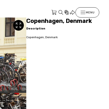
MENU
Copenhagen, Denmark
Description
Copenhagen, Denmark