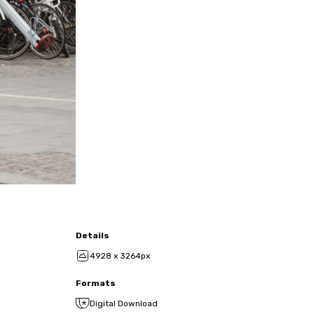
Details
4928 x 3264px
Formats
Digital Download