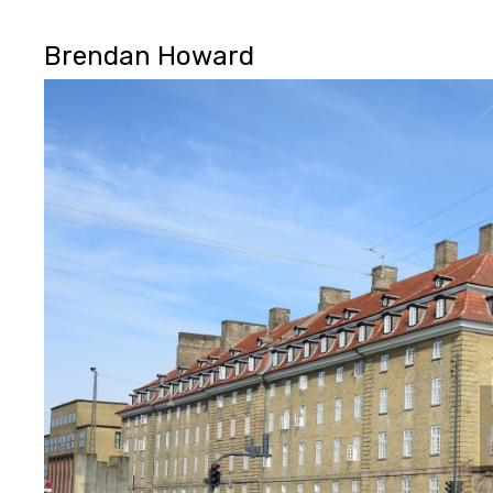
Brendan Howard