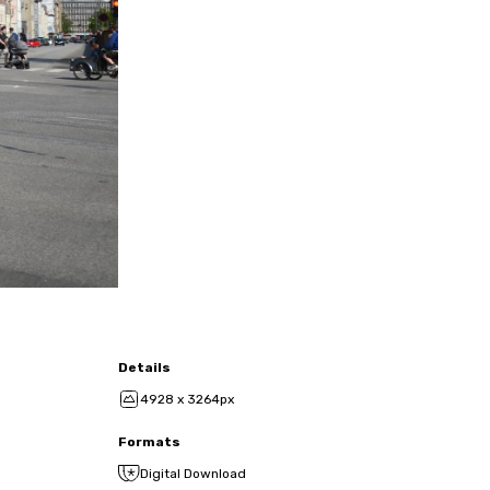
Details
4928 x 3264px
Formats
Digital Download