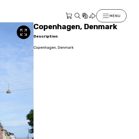
MENU
Copenhagen, Denmark
Description
Copenhagen, Denmark