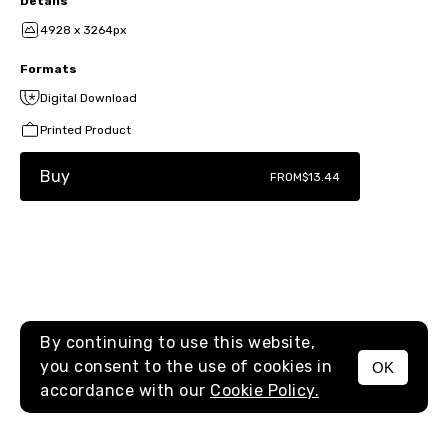
Details
4928 x 3264px
Formats
Digital Download
Printed Product
Buy
FROM
$13.44
By continuing to use this website,
you consent to the use of cookies in
OK
MENU
accordance with our
Cookie Policy.