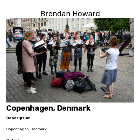
Brendan Howard
Copenhagen, Denmark
Description
Copenhagen, Denmark