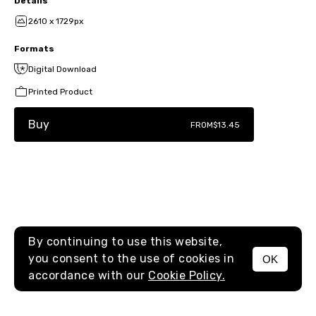
Details
2610 x 1729px
Formats
Digital Download
Printed Product
Buy
FROM
$13.45
By continuing to use this website,
you consent to the use of cookies in
OK
MENU
accordance with our
Cookie Policy.