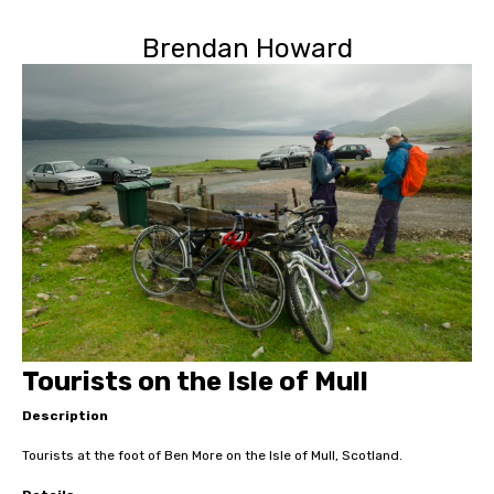
Brendan Howard
Tourists on the Isle of Mull
Description
Tourists at the foot of Ben More on the Isle of Mull, Scotland.