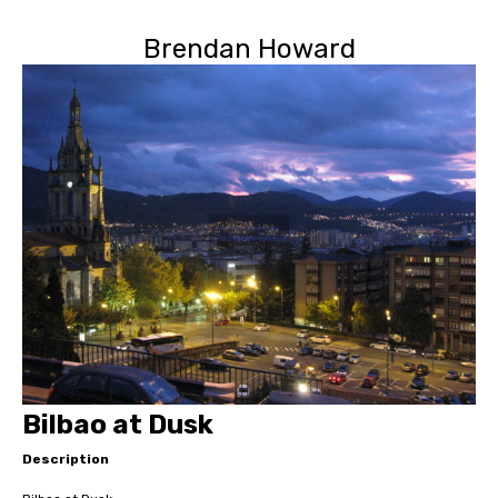
Brendan Howard
Bilbao at Dusk
Description