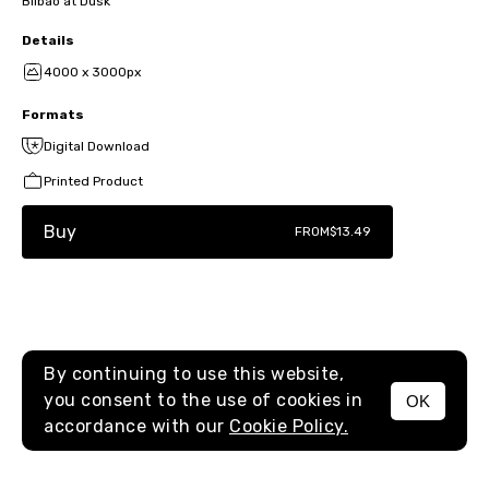
Bilbao at Dusk
Details
4000 x 3000px
Formats
Digital Download
Printed Product
Buy
FROM
$13.49
By continuing to use this website,
you consent to the use of cookies in
OK
MENU
accordance with our
Cookie Policy.