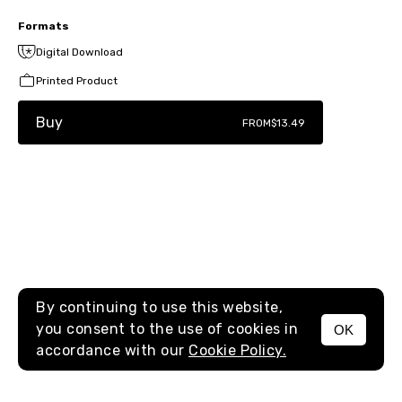
Formats
Digital Download
Printed Product
Buy
FROM
$13.49
By continuing to use this website,
you consent to the use of cookies in
OK
MENU
accordance with our
Cookie Policy.