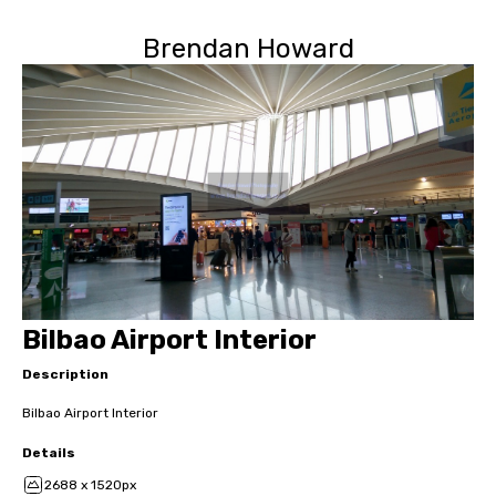
Brendan Howard
Bilbao Airport Interior
Description
Bilbao Airport Interior
Details
2688 x 1520px