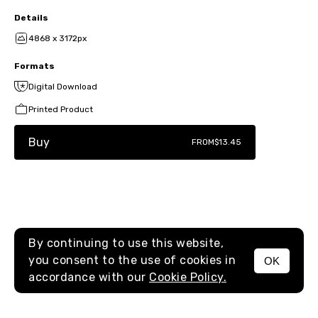
Details
4868 x 3172px
Formats
Digital Download
Printed Product
Buy
FROM
$13.45
By continuing to use this website,
you consent to the use of cookies in
OK
MENU
accordance with our
Cookie Policy.