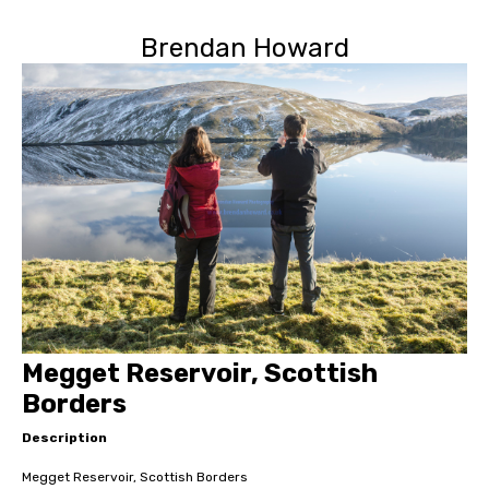
Brendan Howard
Megget Reservoir, Scottish
Borders
Description
Megget Reservoir, Scottish Borders