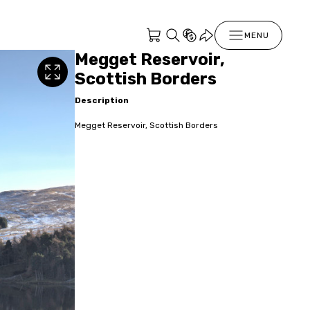
MENU
Megget Reservoir,
Scottish Borders
Description
Megget Reservoir, Scottish Borders