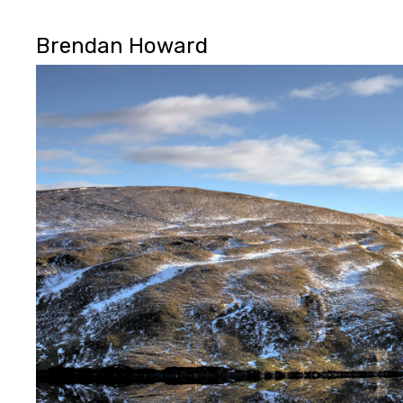
Brendan Howard