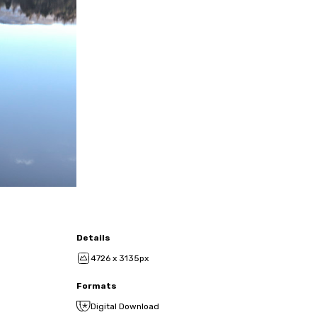
Details
4726 x 3135px
Formats
Digital Download