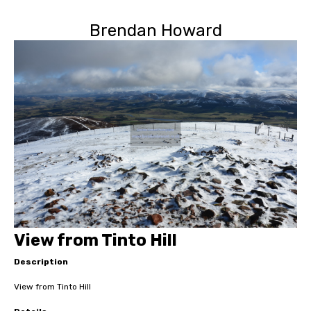
Brendan Howard
View from Tinto Hill
Description
View from Tinto Hill