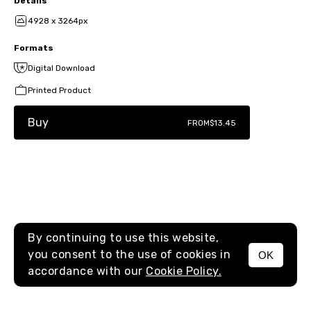
Details
4928 x 3264px
Formats
Digital Download
Printed Product
Buy
FROM
$13.45
By continuing to use this website,
you consent to the use of cookies in
OK
MENU
accordance with our
Cookie Policy.