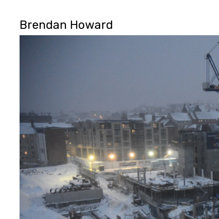
Brendan Howard