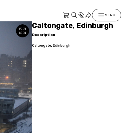
MENU
Caltongate, Edinburgh
Description
Caltongate, Edinburgh