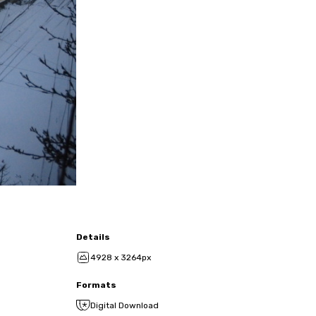
Details
4928 x 3264px
Formats
Digital Download