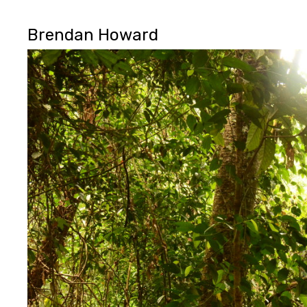
Brendan Howard