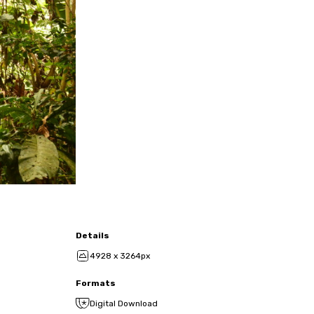
Details
4928 x 3264px
Formats
Digital Download