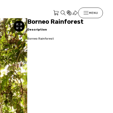
MENU
Borneo Rainforest
Description
Borneo Rainforest