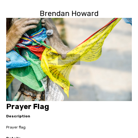
Brendan Howard
Prayer Flag
Description
Prayer flag