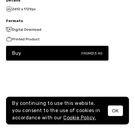
Details
2610 x 1729px
Formats
Digital Download
Printed Product
Buy
FROM
$13.45
By continuing to use this website,
you consent to the use of cookies in
OK
MENU
accordance with our
Cookie Policy.