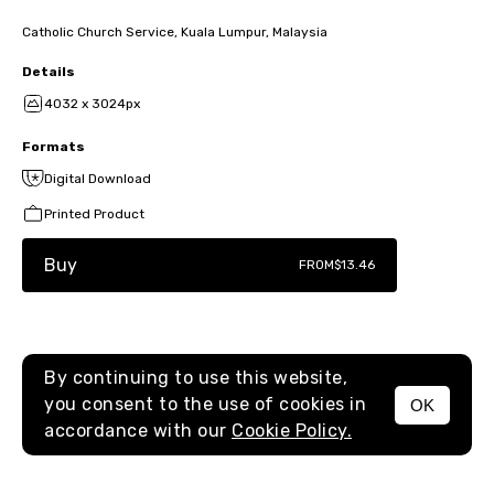
Catholic Church Service, Kuala Lumpur, Malaysia
Details
4032 x 3024px
Formats
Digital Download
Printed Product
Buy
FROM
$13.46
By continuing to use this website,
you consent to the use of cookies in
OK
MENU
accordance with our
Cookie Policy.