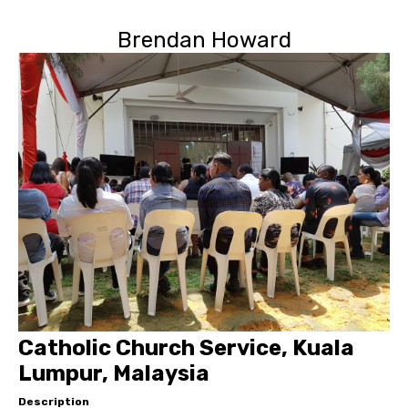
Brendan Howard
Catholic Church Service, Kuala
Lumpur, Malaysia
Description