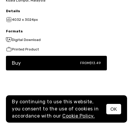
Kuala Lumpur, Malaysia
Details
4032 x 3024px
Formats
Digital Download
Printed Product
Buy
FROM
$13.49
By continuing to use this website,
you consent to the use of cookies in
OK
MENU
accordance with our
Cookie Policy.