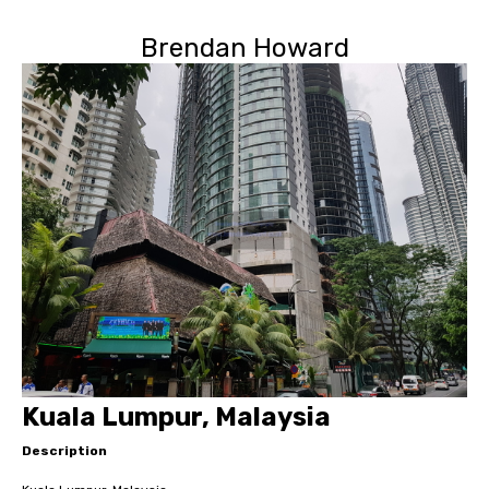
Brendan Howard
Kuala Lumpur, Malaysia
Description