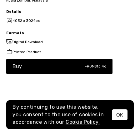
Kuala Lumpur, Malaysia
Details
4032 x 3024px
Formats
Digital Download
Printed Product
Buy
FROM
$13.46
By continuing to use this website,
you consent to the use of cookies in
OK
MENU
accordance with our
Cookie Policy.