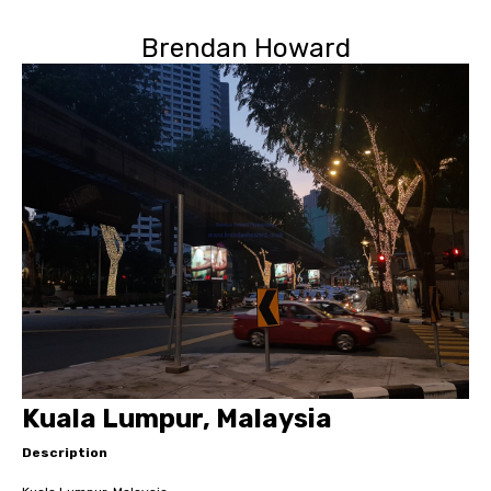
Brendan Howard
Kuala Lumpur, Malaysia
Description