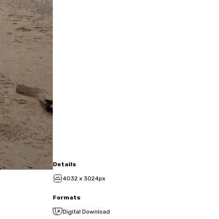
Details
4032 x 3024px
Formats
Digital Download