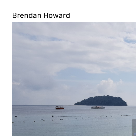
Brendan Howard