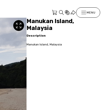
MENU
Manukan Island,
Malaysia
Description
Manukan Island, Malaysia