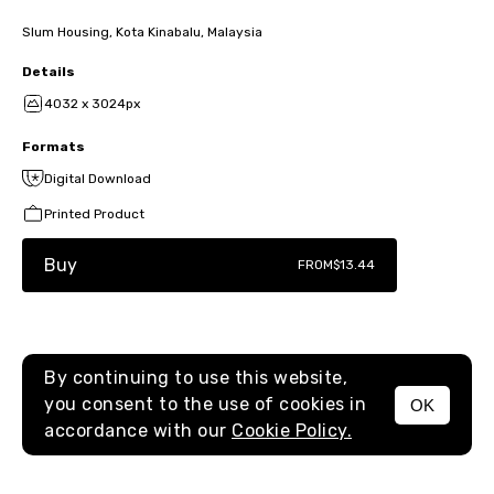
Slum Housing, Kota Kinabalu, Malaysia
Details
4032 x 3024px
Formats
Digital Download
Printed Product
Buy
FROM
$13.44
By continuing to use this website,
you consent to the use of cookies in
OK
MENU
accordance with our
Cookie Policy.