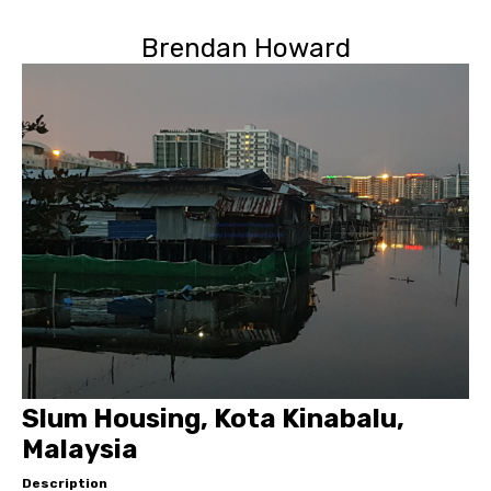
Brendan Howard
Slum Housing, Kota Kinabalu,
Malaysia
Description