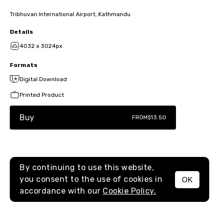
Tribhuvan International Airport, Kathmandu
Details
4032 x 3024px
Formats
Digital Download
Printed Product
Buy
FROM
$13.50
By continuing to use this website,
you consent to the use of cookies in
OK
MENU
accordance with our
Cookie Policy.