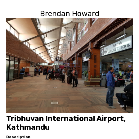
Brendan Howard
Tribhuvan International Airport,
Kathmandu
Description