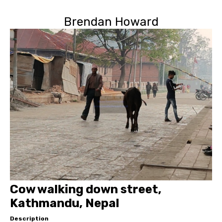
Brendan Howard
Cow walking down street,
Kathmandu, Nepal
Description