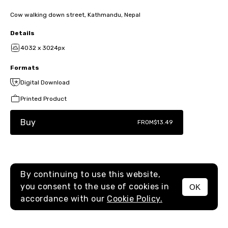
Cow walking down street, Kathmandu, Nepal
Details
4032 x 3024px
Formats
Digital Download
Printed Product
Buy
FROM
$13.49
By continuing to use this website,
you consent to the use of cookies in
OK
MENU
accordance with our
Cookie Policy.