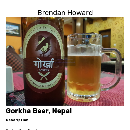
Brendan Howard
Gorkha Beer, Nepal
Description