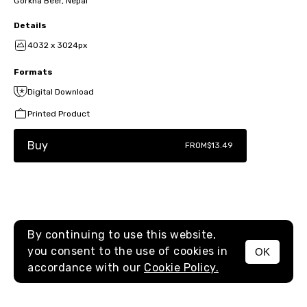
Gorkha Beer, Nepal
Details
4032 x 3024px
Formats
Digital Download
Printed Product
Buy
FROM
$13.49
By continuing to use this website,
you consent to the use of cookies in
OK
MENU
accordance with our
Cookie Policy.