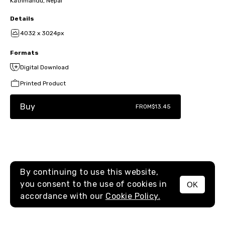
Kathmandu, Nepal
Details
4032 x 3024px
Formats
Digital Download
Printed Product
Buy
FROM
$13.45
By continuing to use this website,
you consent to the use of cookies in
OK
MENU
accordance with our
Cookie Policy.