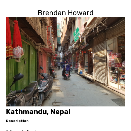
Brendan Howard
Kathmandu, Nepal
Description