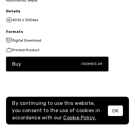
Kathmandu, Nepal
Details
4032 x 3024px
Formats
Digital Download
Printed Product
Buy
FROM
$13.49
By continuing to use this website,
you consent to the use of cookies in
OK
MENU
accordance with our
Cookie Policy.