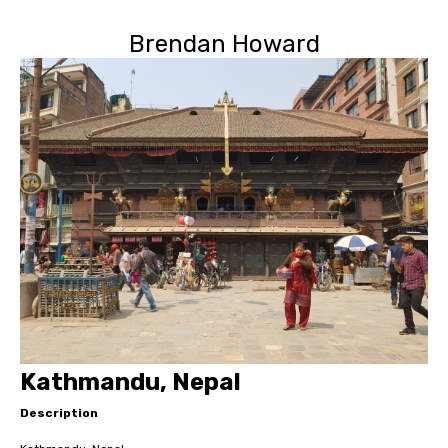
Brendan Howard
Kathmandu, Nepal
Description