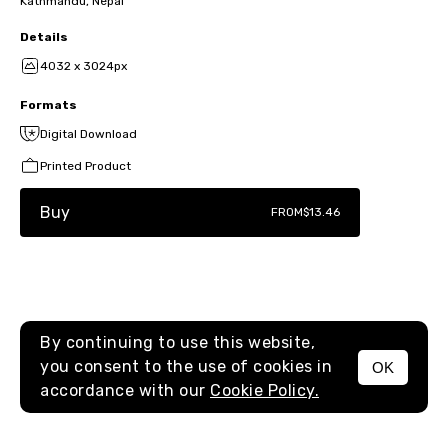
Kathmandu, Nepal
Details
4032 x 3024px
Formats
Digital Download
Printed Product
Buy
FROM
$13.46
By continuing to use this website,
you consent to the use of cookies in
OK
MENU
accordance with our
Cookie Policy.