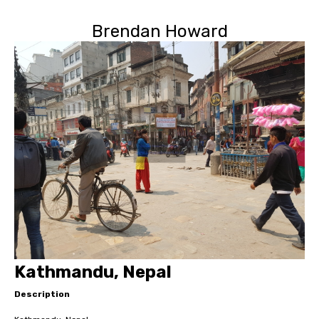
Brendan Howard
Kathmandu, Nepal
Description