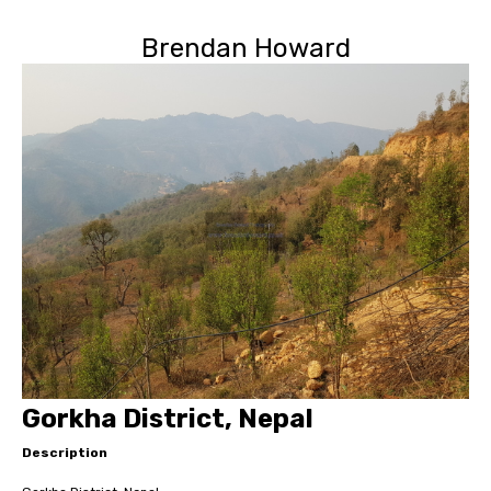
Brendan Howard
Gorkha District, Nepal
Description