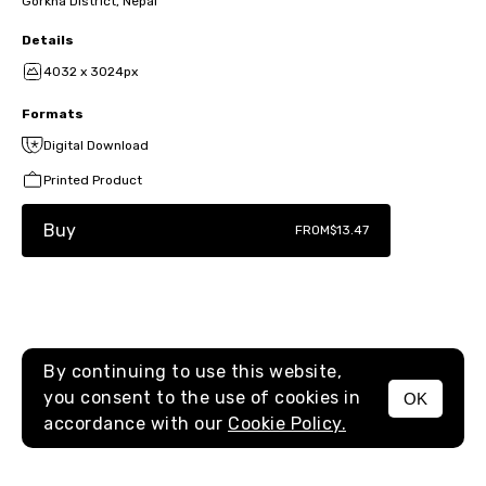
Gorkha District, Nepal
Details
4032 x 3024px
Formats
Digital Download
Printed Product
Buy
FROM
$13.47
By continuing to use this website,
you consent to the use of cookies in
OK
MENU
accordance with our
Cookie Policy.