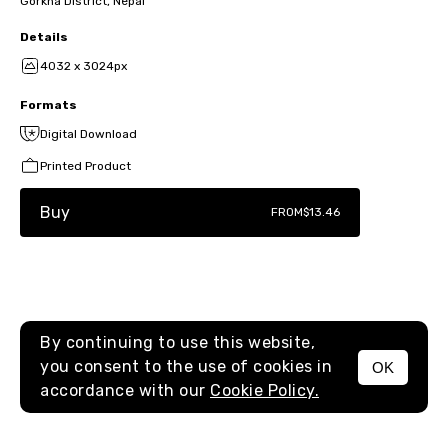
Gorkha District, Nepal
Details
4032 x 3024px
Formats
Digital Download
Printed Product
Buy
FROM
$13.46
By continuing to use this website,
you consent to the use of cookies in
OK
MENU
accordance with our
Cookie Policy.