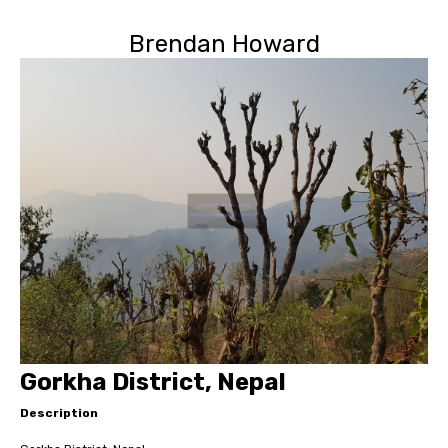
Brendan Howard
Gorkha District, Nepal
Description