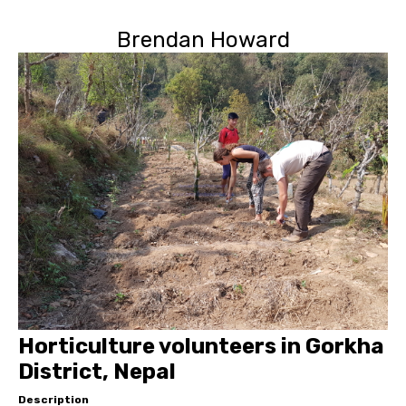
Brendan Howard
Horticulture volunteers in Gorkha
District, Nepal
Description