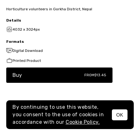
Horticulture volunteers in Gorkha District, Nepal
Details
4032 x 3024px
Formats
Digital Download
Printed Product
Buy
FROM
$13.45
By continuing to use this website,
you consent to the use of cookies in
OK
MENU
accordance with our
Cookie Policy.