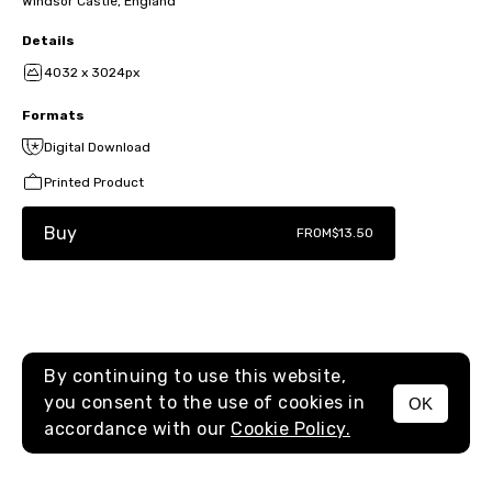
Windsor Castle, England
Details
4032 x 3024px
Formats
Digital Download
Printed Product
Buy
FROM
$13.50
By continuing to use this website,
you consent to the use of cookies in
OK
MENU
accordance with our
Cookie Policy.