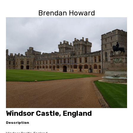
Brendan Howard
Windsor Castle, England
Description