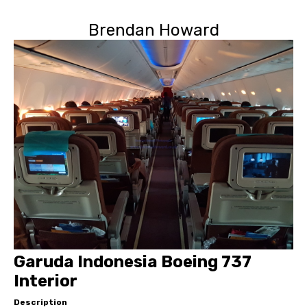
Brendan Howard
Garuda Indonesia Boeing 737
Interior
Description