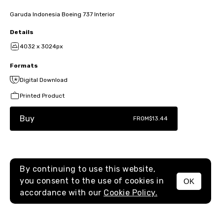
Garuda Indonesia Boeing 737 Interior
Details
4032 x 3024px
Formats
Digital Download
Printed Product
Buy
FROM
$13.44
By continuing to use this website,
you consent to the use of cookies in
OK
MENU
accordance with our
Cookie Policy.