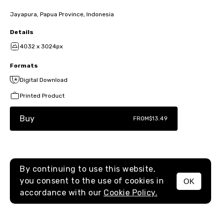
Jayapura, Papua Province, Indonesia
Details
4032 x 3024px
Formats
Digital Download
Printed Product
Buy
FROM
$13.49
By continuing to use this website,
you consent to the use of cookies in
OK
MENU
accordance with our
Cookie Policy.