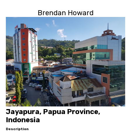
Brendan Howard
Jayapura, Papua Province,
Indonesia
Description