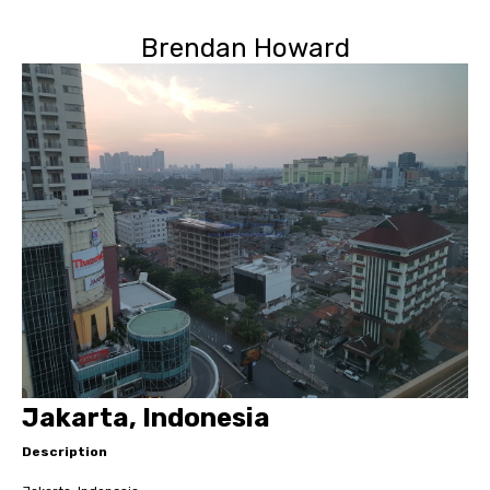
Brendan Howard
Jakarta, Indonesia
Description