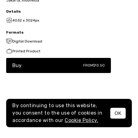
Jakarta, Indonesia
Details
4032 x 3024px
Formats
Digital Download
Printed Product
Buy
FROM
$13.50
By continuing to use this website,
you consent to the use of cookies in
OK
MENU
accordance with our
Cookie Policy.